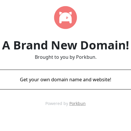
A Brand New Domain!
Brought to you by Porkbun.
Get your own domain name and website!
Powered by
Porkbun